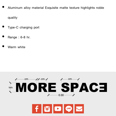
Aluminum alloy material Exquisite matte texture highlights noble
quality
Type-C charging port
Range : 6-8 hr.
Warm white