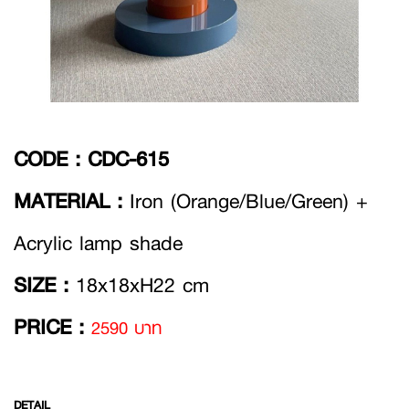
CODE :
CDC-615
MATERIAL :
Iron (Orange/Blue/Green) +
Acrylic lamp shade
SIZE :
18x18xH22 cm
PRICE :
2590 บาท
DETAIL