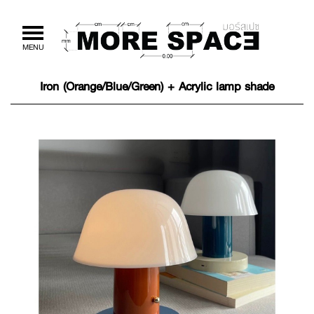
Toggle
MENU
navigation
Iron (Orange/Blue/Green) + Acrylic lamp shade