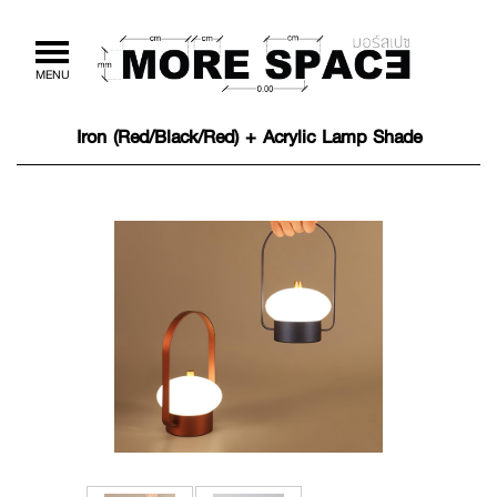
Toggle
MENU
navigation
Iron (Red/Black/Red) + Acrylic Lamp Shade