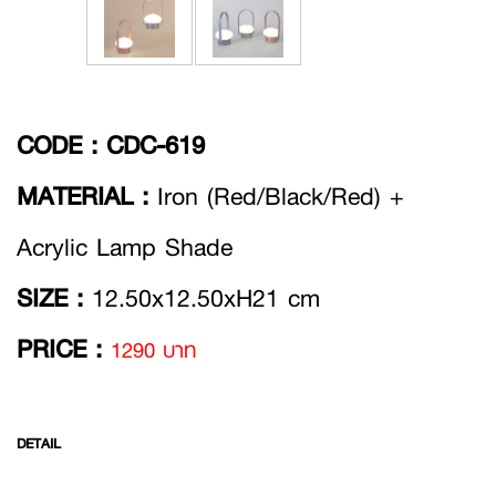
CODE :
CDC-619
MATERIAL :
Iron (Red/Black/Red) +
Acrylic Lamp Shade
SIZE :
12.50x12.50xH21 cm
PRICE :
1290 บาท
DETAIL